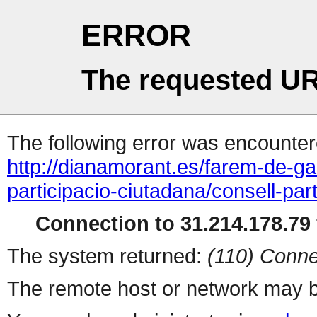
ERROR
The requested UR
The following error was encountere
http://dianamorant.es/farem-de-ga
participacio-ciutadana/consell-pa
Connection to 31.214.178.79 
The system returned:
(110) Conne
The remote host or network may b