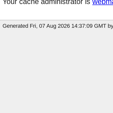
Your cache administrator is
webma
Generated Fri, 07 Aug 2026 14:37:09 GMT by